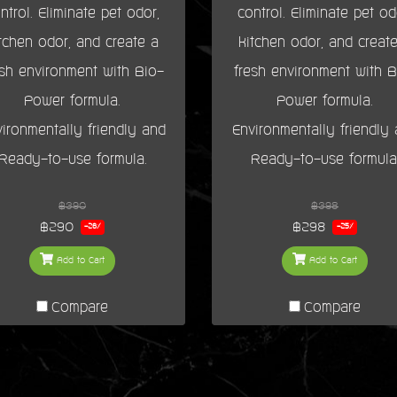
ntrol. Eliminate pet odor,
control. Eliminate pet od
tchen odor, and create a
kitchen odor, and creat
esh environment with Bio-
fresh environment with B
Power formula.
Power formula.
ironmentally friendly and
Environmentally friendly
Ready-to-use formula.
Ready-to-use formula
฿390
฿398
฿290
฿298
-26%
-25%
Add to Cart
Add to Cart
Compare
Compare