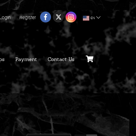
Login
Register
EN
ps
Payment
Contact Us