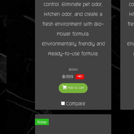
control. Eliminate pet odor,
co
kitchen odor, and create a
ki
fresh environment with Bio-
fr
Power formula.
Environmentally friendly and
Env
Ready-to-use formula.
฿590
฿399
-32%
Add to Cart
Compare
New