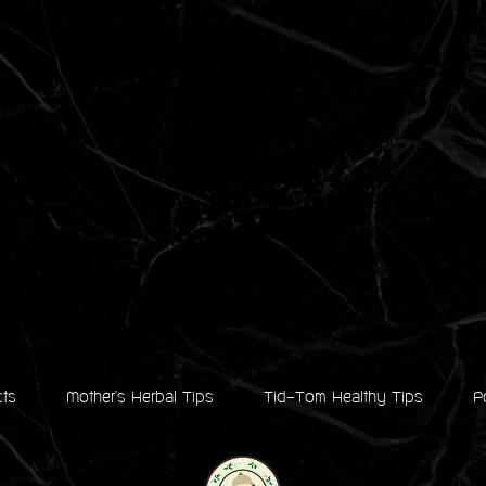
cts
Mother's Herbal Tips
Tid-Tom Healthy Tips
P