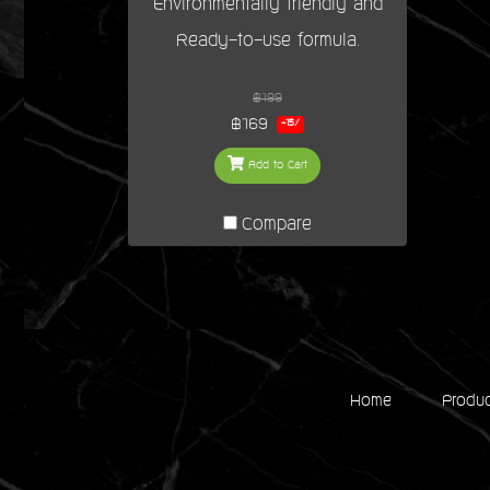
Environmentally friendly and
Ready-to-use formula.
฿199
฿169
-15%
Add to Cart
Compare
Home
Produ