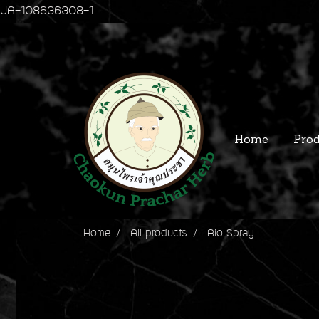
UA-108636308-1
Home
Prod
Home
All products
Bio Spray