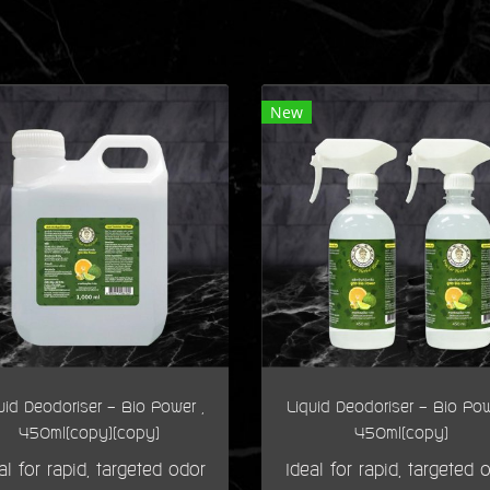
New
uid Deodoriser - Bio Power ,
Liquid Deodoriser - Bio Pow
450ml(copy)(copy)
450ml(copy)
al for rapid, targeted odor
Ideal for rapid, targeted 