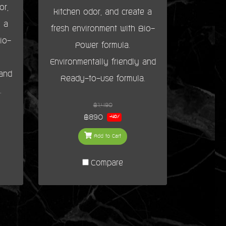
or,
kitchen odor, and create a
e a
fresh environment with Bio-
io-
Power formula.
Environmentally friendly and
 and
Ready-to-use formula.
.
฿1,490
฿890
-40%
Add to Cart
Compare