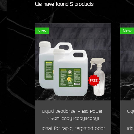
We have found 5 products
New
New
Liquid Deodoriser - Bio Power ,
Liq
450ml(copy)(copy)(copy)
Ideal for rapid, targeted odor
Ide