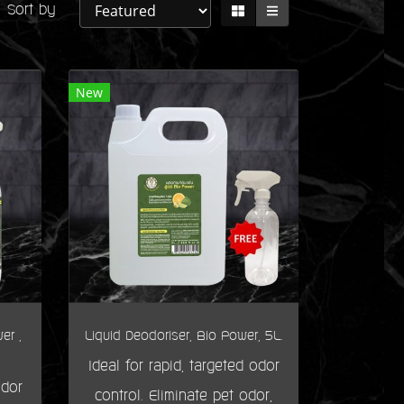
Sort by
New
er ,
Liquid Deodoriser, Bio Power, 5L.
Ideal for rapid, targeted odor
odor
control. Eliminate pet odor,