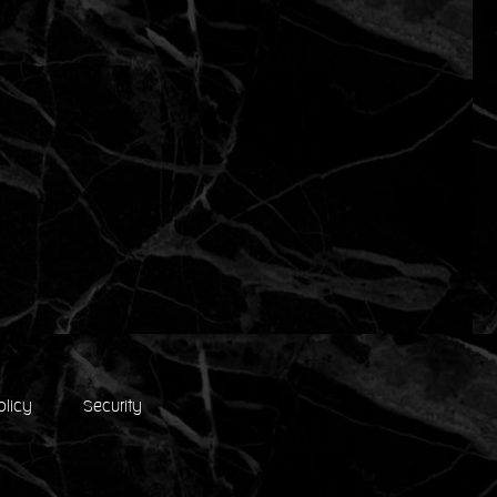
olicy
Security