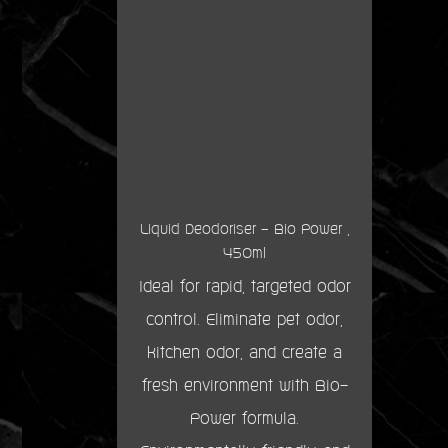
Liquid Deodoriser - Bio Power ,
450ml
Ideal for rapid, targeted odor
control. Eliminate pet odor,
kitchen odor, and create a
fresh environment with Bio-
Power formula.