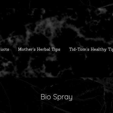
ucts
Mother's Herbal Tips
Tid-Tom's Healthy Ti
Bio Spray