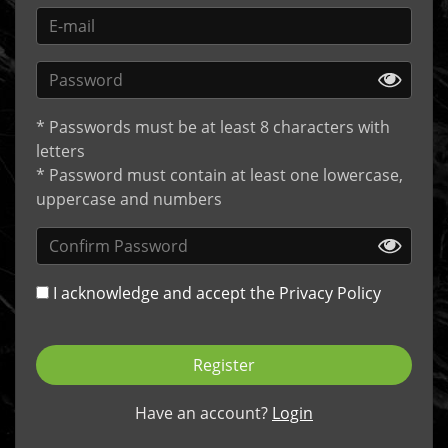
* Passwords must be at least 8 characters with
letters
* Password must contain at least one lowercase,
uppercase and numbers
I acknowledge and accept the
Privacy Policy
Register
Have an account?
Login