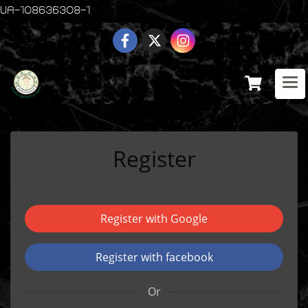
UA-108636308-1
Register
Register with Google
Register with facebook
Or