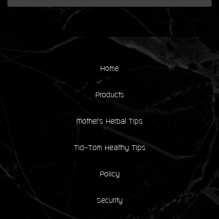
Home
Products
Mother's Herbal Tips
Tid-Tom Healthy Tips
Policy
Security