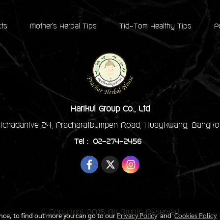
cts
Mother's Herbal Tips
Tid-Tom Healthy Tips
P
Harikul Group Co., Ltd
tchadanivet24, Pracharatbumpen Road, Huaykwang, Bangko
Tel : 02-274-2456
© Copyright 2016 All Rights Reserved
ence, to find out more you can go to our
Privacy Policy
and
Cookies Policy