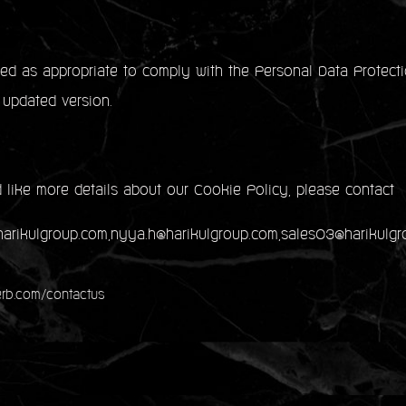
d as appropriate to comply with the Personal Data Protecti
 updated version.
 like more details about our Cookie Policy, please contact
@harikulgroup.com,nyya.h@harikulgroup.com,sales03@harikulg
rb.com/contactus