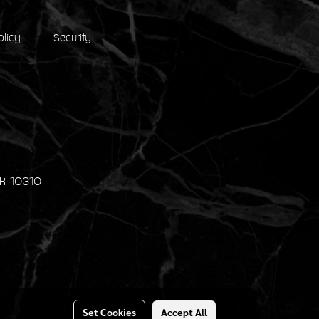
olicy
Security
k 10310
Set Cookies
Accept All