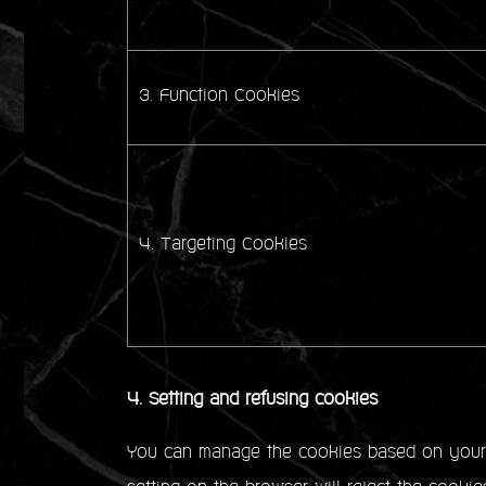
3. Function Cookies
4. Targeting Cookies
4. Setting and refusing cookies
You can manage the cookies based on your p