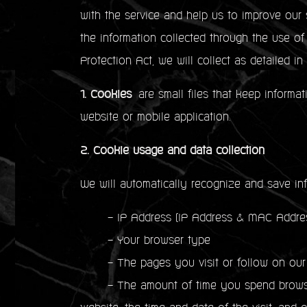
with the service and help us to improve our 
the information collected through the use o
Protection Act, we will collect as detailed in
1. Cookies
are small files that keep informat
website or mobile application.
2. Cookie usage and data collection
We will automatically recognize and save in
- IP Address (IP Address & MAC Address
- Your browser type
- The pages you visit or follow on our
- The amount of time you spend browsing 