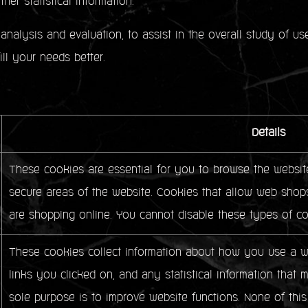
her statistical information.
analysis and evaluation, to assist in the overall study of u
fill your needs better.
Details
These cookies are essential for you to browse the website
secure areas of the website. Cookies that allow web shops
are shopping online. You cannot disable these types of co
These cookies collect information about how you use a we
links you clicked on, and any statistical information that 
sole purpose is to improve website functions. None of this