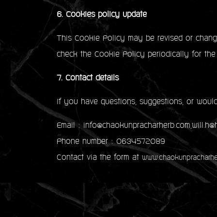
6. Cookies policy update
This Cookie Policy may be revised or change
check the Cookie Policy periodically for the
7. Contact details
If you have questions, suggestions, or would
Email : info@chaokunpracharherb.com,will.h
Phone number : 0634572089
Contact via the form at
www.chaokunpracharhe