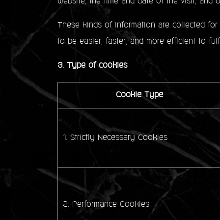
website, the time and date of the visit, and ot
These kinds of information are collected for 
to be easier, faster, and more efficient to ful
3. Type of cookies
Cookie Type
1. Strictly Necessary Cookies
2. Performance Cookies