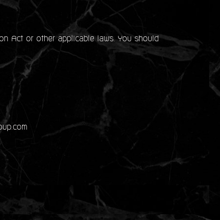
on Act or other applicable laws. You should
roup.com