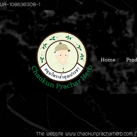
UA-108636308-1
Home
Prod
The website www.chaokunpracharherb.com ("we