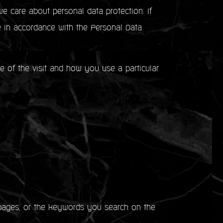
e care about personal data protection. If
e in accordance with the Personal Data
me of the visit and how you use a particular
ages, or the keywords you search on the