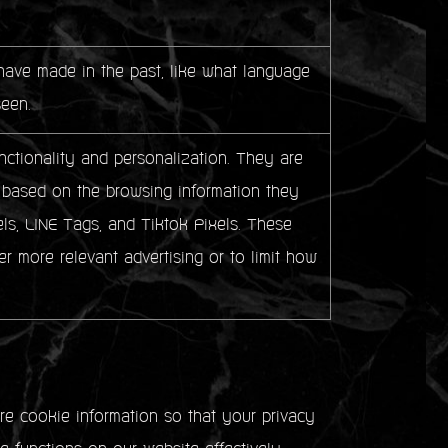
ave made in the past, like what language
seen.
ctionality and personalization. They are
sts based on the browsing information they
ls, LINE Tags, and Tiktok Pixels. These
er more relevant advertising or to limit how
e cookie information so that your privacy