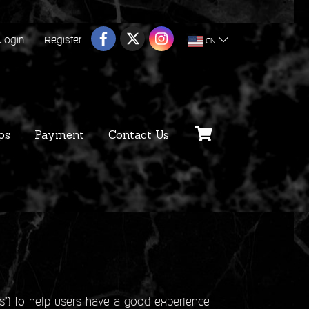
Login
Register
EN
ps
Payment
Contact Us
s") to help users have a good experience