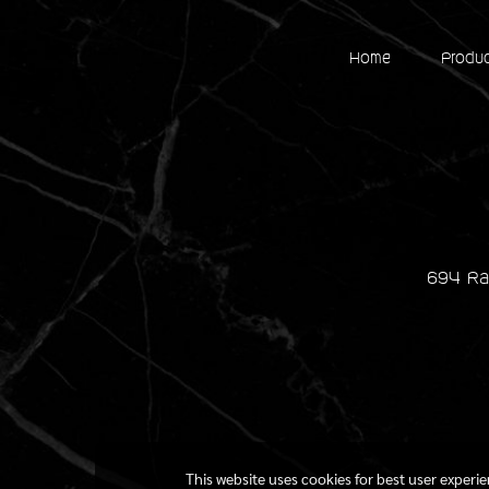
Home
Produ
694 Ra
This website uses cookies for best user experi