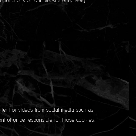
e functions on our website effectively.
ntent or videos from social media such as
ntrol or be responsible for those cookies.