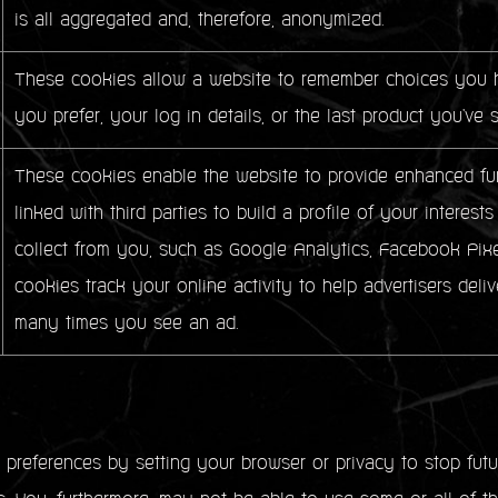
is all aggregated and, therefore, anonymized.
These cookies allow a website to remember choices you h
you prefer, your log in details, or the last product you've 
These cookies enable the website to provide enhanced fun
linked with third parties to build a profile of your intere
collect from you, such as Google Analytics, Facebook Pixe
cookies track your online activity to help advertisers deliv
many times you see an ad.
references by setting your browser or privacy to stop futur