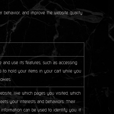
ser behavior, and improve the website quality
 and use its features, such as accessing
 to hold your items in your cart while you
okies.
bsite, like which pages you visited, which
meets your interests and behaviors. Their
 information can be used to identify you. It