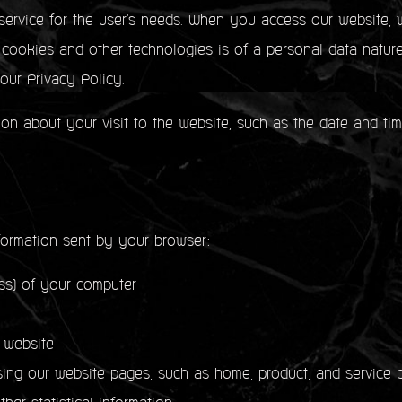
service for the user's needs. When you access our website, w
f cookies and other technologies is of a personal data natur
 our Privacy Policy.
ion about your visit to the website, such as the date and ti
formation sent by your browser:
) of your computer
 website
our website pages, such as home, product, and service p