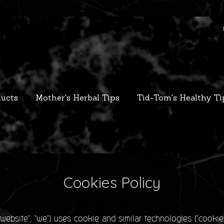
ucts
Mother's Herbal Tips
Tid-Tom's Healthy Ti
Cookies Policy
bsite", "we") uses cookie and similar technologies ("cookie