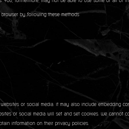
s. You, furthermore, may not be able to use some or all of th
 browser by following these methods
y websites or social media. It may also include embedding co
ites or social media will set and set cookies. We cannot co
tain information on their privacy policies.