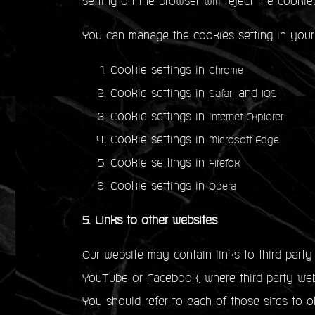
setting on the browser will reject the cookie
You can manage the cookies setting in your
Cookie settings in
Chrome
Cookie settings in
and
Safari
iOS
Cookie settings in
Internet Explorer
Cookie settings in
Microsoft Edge
Cookie settings in
Firefox
Cookie settings in
Opera
5. Links to other websites
Our website may contain links to third part
YouTube or Facebook, where third party webs
You should refer to each of those sites to ob