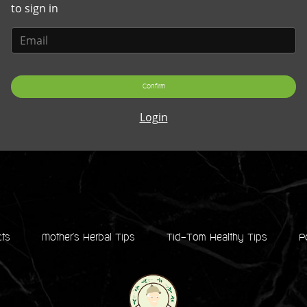
to sign in
Confirm
Login
cts
Mother's Herbal Tips
Tid-Tom Healthy Tips
P