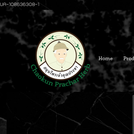
UA-108636308-1
Home
Prod