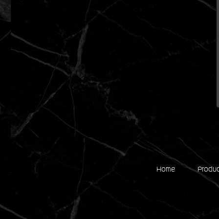
Home
Produ