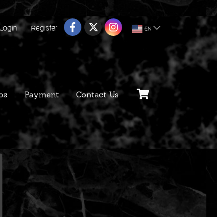
Login
Register
EN
ps
Payment
Contact Us